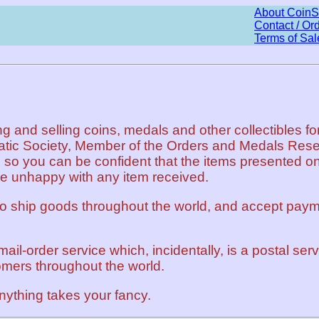
About CoinS
Contact / Or
Terms of Sal
and selling coins, medals and other collectibles for
atic Society, Member of the Orders and Medals Rese
 so you can be confident that the items presented on 
be unhappy with any item received.
to ship goods throughout the world, and accept paym
mail-order service which, incidentally, is a postal se
omers throughout the world.
nything takes your fancy.