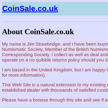
CoinSale.co.uk
About CoinSale.co.uk
My name is Jim Strawbridge, and I have been buying 
Numismatic Society, Member of the British Numism
Corresponding Society. I collect as well as deal and
operate on a no quibble returns policy should you 
I am based in the United Kingdom, but I am happy 
for more information).
This Web Site is a natural extension to my existing 
established dealer with thousands of satisfied cust
Please have a browse through this site and see if a