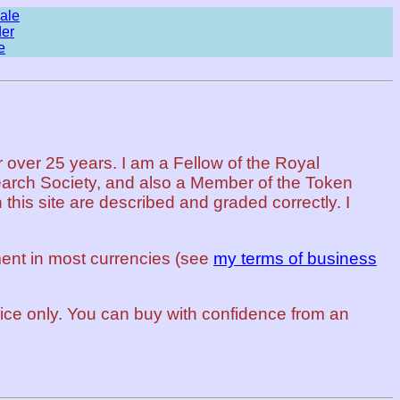
ale
der
e
 over 25 years. I am a Fellow of the Royal
arch Society, and also a Member of the Token
this site are described and graded correctly. I
ent in most currencies (see
my terms of business
rvice only. You can buy with confidence from an