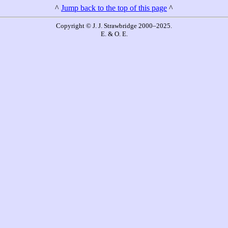
^
Jump back to the top of this page
^
Copyright © J. J. Strawbridge 2000–2025.
E. & O. E.