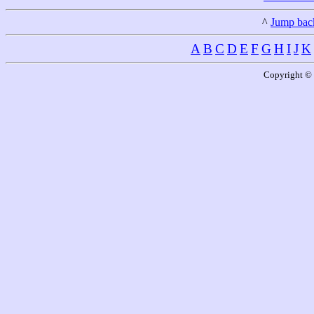
^
Jump back
A
B
C
D
E
F
G
H
I
J
K
Copyright © 