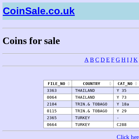
CoinSale.co.uk
Coins for sale
A
B
C
D
E
F
G
H
I
J
K
FILE_NO
COUNTRY
CAT_NO
3363
THAILAND
Y 35
0064
THAILAND
Y 73
2104
TRIN.& TOBAGO
Y 18a
0115
TRIN.& TOBAGO
Y 29
2365
TURKEY
-
0664
TURKEY
C288
Click her